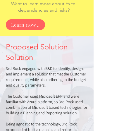
Want to learn more about Excel
dependencies and risks?
Learn now...
Proposed Solution
Solution
3rd Rock engaged with B&D to identify, design,
and implement a solution that met the Customer
requirements, while also adhering to the budget
and quality parameters.
The Customer used Microsoft ERP and were
familiar with Azure platform, so 3rd Rock used
combination of Microsoft based technologies for
building a Planning and Reporting solution.
Being agnostic to the technology, 3rd Rock
proposed ot built a planning and reporting