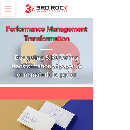
Performance Management
Transformation
Budgeting & Reporting
transformation of paper &
print material supplier