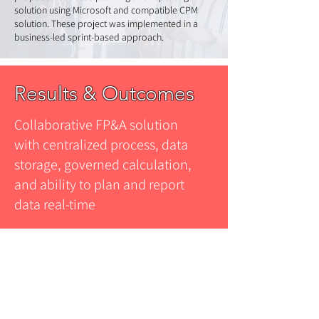
solution using Microsoft and compatible CPM
solution. These project was implemented in a
business-led sprint-based approach.
Results & Outcomes
Collaborative FP&A solution
with centralized process, data
storage, governed calculation,
and ability to plan and report
data real-time