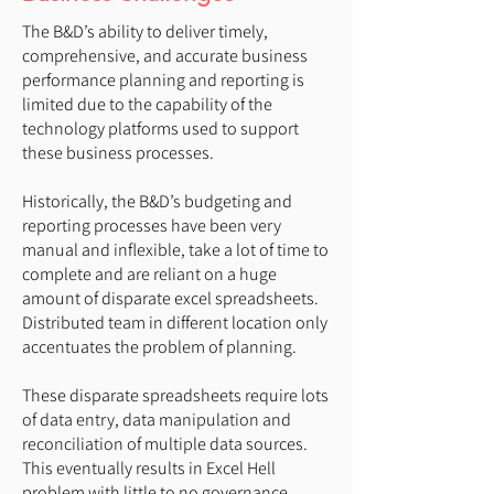
The B&D’s ability to deliver timely,
comprehensive, and accurate business
performance planning and reporting is
limited due to the capability of the
technology platforms used to support
these business processes.
Historically, the B&D’s budgeting and
reporting processes have been very
manual and inflexible, take a lot of time to
complete and are reliant on a huge
amount of disparate excel spreadsheets.
Distributed team in different location only
accentuates the problem of planning.
These disparate spreadsheets require lots
of data entry, data manipulation and
reconciliation of multiple data sources.
This eventually results in Excel Hell
problem with little to no governance.