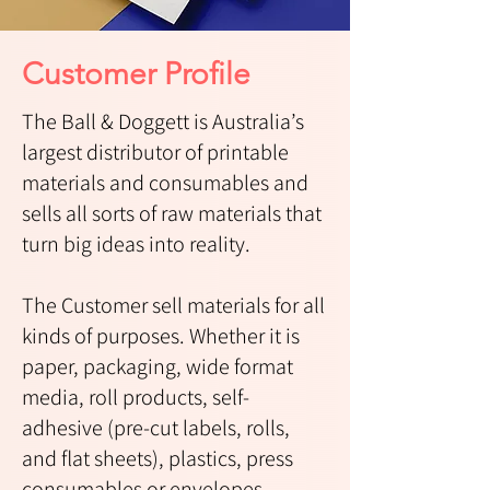
Customer Profile
The Ball & Doggett is Australia’s
largest distributor of printable
materials and consumables and
sells all sorts of raw materials that
turn big ideas into reality.
The Customer sell materials for all
kinds of purposes. Whether it is
paper, packaging, wide format
media, roll products, self-
adhesive (pre-cut labels, rolls,
and flat sheets), plastics, press
consumables or envelopes.