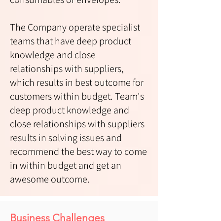
The Company operate specialist
teams that have deep product
knowledge and close
relationships with suppliers,
which results in best outcome for
customers within budget. Team's
deep product knowledge and
close relationships with suppliers
results in solving issues and
recommend the best way to come
in within budget and get an
awesome outcome.
Business Challenges