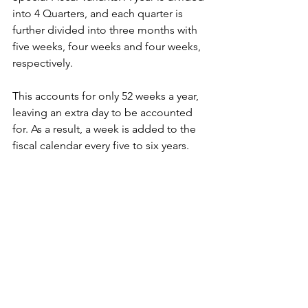
into 4 Quarters, and each quarter is 
further divided into three months with 
five weeks, four weeks and four weeks, 
respectively.
This accounts for only 52 weeks a year, 
leaving an extra day to be accounted 
for. As a result, a week is added to the 
fiscal calendar every five to six years. 