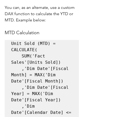
You can, as an alternate, use a custom 
DAX function to calculate the YTD or 
MTD. Example below: 
MTD Calculation
Unit Sold (MTD) = 

CALCULATE(    

    SUM('Fact 
Sales'[Units Sold])     

    ,'Dim Date'[Fiscal 
Month] = MAX('Dim 
Date'[Fiscal Month])     

    ,'Dim Date'[Fiscal 
Year] = MAX('Dim 
Date'[Fiscal Year])     

    ,'Dim 
Date'[Calendar Date] <= 