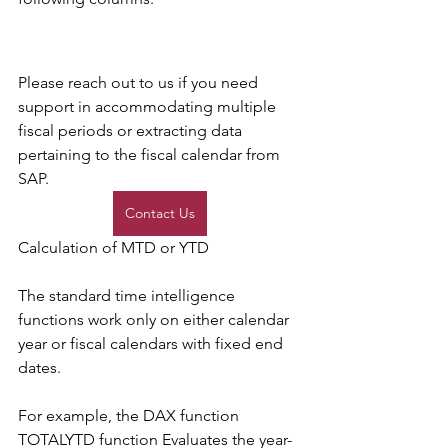
Please reach out to us if you need 
support in accommodating multiple 
fiscal periods or extracting data 
pertaining to the fiscal calendar from 
SAP. 
Contact Us
Calculation of MTD or YTD 
The standard time intelligence 
functions work only on either calendar 
year or fiscal calendars with fixed end 
dates. 
For example, the DAX function 
TOTALYTD function Evaluates the year-