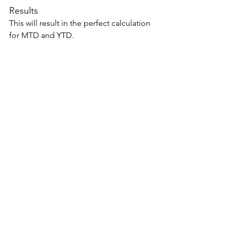
Results 
This will result in the perfect calculation 
for MTD and YTD. 
Summary 
The special fiscal periods or variants 
will require special attention while 
building a Power BI solution. DAX 
provides several options to address 
them. We have presented one such 
option here. This pattern can be 
applied to other variants of the same 
like 4-5-4 and 4-4-5 calendar. 