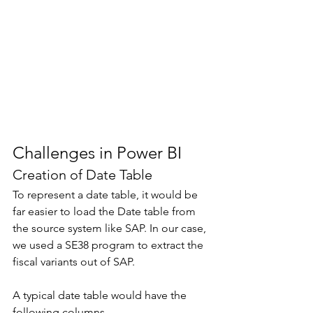
Challenges in Power BI 
Creation of Date Table 
To represent a date table, it would be 
far easier to load the Date table from 
the source system like SAP. In our case, 
we used a SE38 program to extract the 
fiscal variants out of SAP. 
A typical date table would have the 
following columns. 