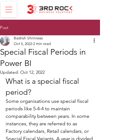
Post
Badrish Shriniwas
Oct 5, 2022
2 min read
Special Fiscal Periods in
Power BI
Updated:
Oct 12, 2022
What is a special fiscal 
period?
Some organisations use special fiscal 
periods like 5-4-4 to maintain 
comparability between years. In some 
instances, they are referred to as 
Factory calendars, Retail calendars, or 
Special Fiscal Variants. A year is divided 