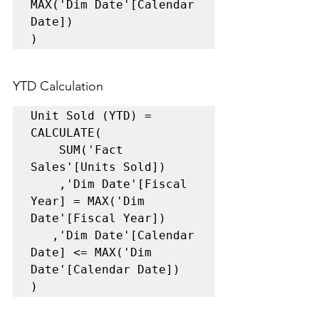
MAX('Dim Date'[Calendar 
Date]) 

)
YTD Calculation 
Unit Sold (YTD) = 

CALCULATE(    

    SUM('Fact 
Sales'[Units Sold])    

    ,'Dim Date'[Fiscal 
Year] = MAX('Dim 
Date'[Fiscal Year])    

   ,'Dim Date'[Calendar 
Date] <= MAX('Dim 
Date'[Calendar Date])

)