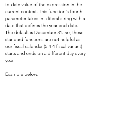
to-date value of the expression in the 
current context. This function's fourth 
parameter takes in a literal string with a 
date that defines the year-end date. 
The default is December 31. So, these 
standard functions are not helpful as 
our fiscal calendar (5-4-4 fiscal variant) 
starts and ends on a different day every 
year. 
Example below: 