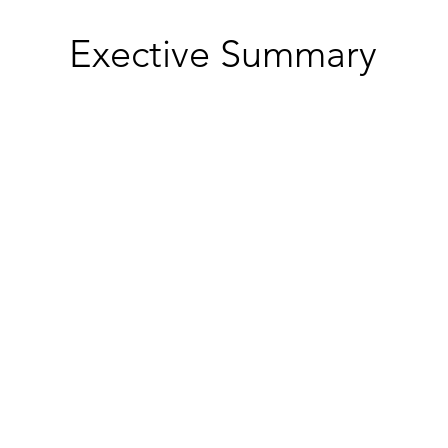
Exective Summary