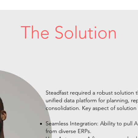
The Solution
Steadfast required a robust solution t
unified data platform for planning, r
consolidation. Key aspect of solution
Seamless Integration: Ability to pull 
from diverse ERPs.