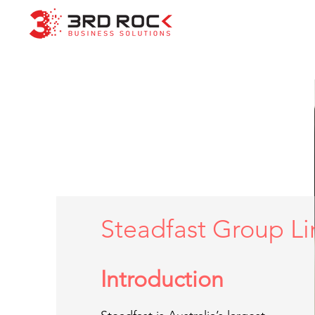
Steadfast Group L
Introduction