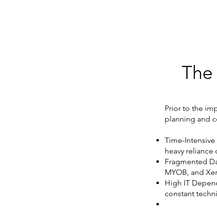
The
Prior to the im
planning and c
Time-Intensive
heavy reliance 
Fragmented Dat
MYOB, and Xer
High IT Depend
constant techni