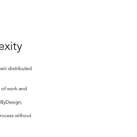
xity
eir distributed
s of work and
 ByDesign,
rocess without