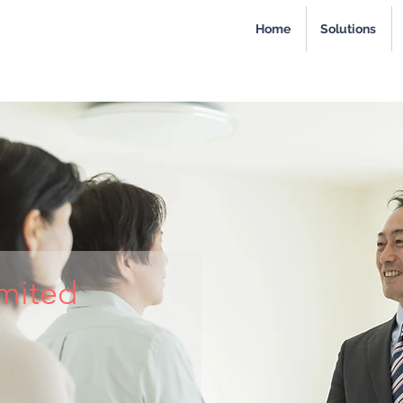
Home
Solutions
imited