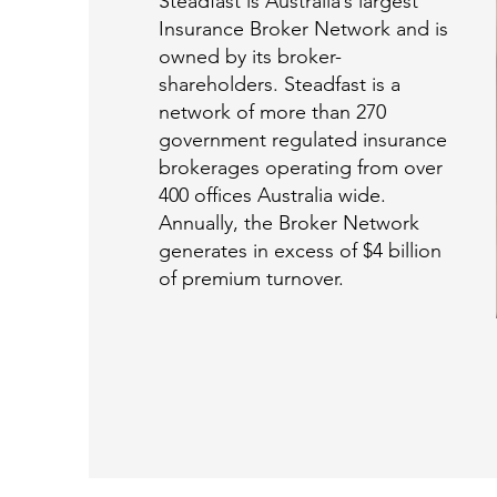
Steadfast is Australia’s largest
Insurance Broker Network and is
owned by its broker-
shareholders. Steadfast is a
network of more than 270
government regulated insurance
brokerages operating from over
400 offices Australia wide.
Annually, the Broker Network
generates in excess of $4 billion
of premium turnover.