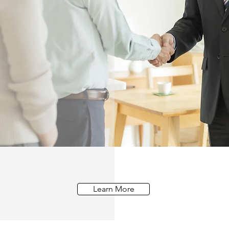
Learn More