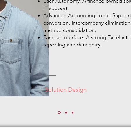
User Autonomy: A finance-owned solu
IT support.
Advanced Accounting Logic: Support 
conversion, intercompany elimination
method consolidation.
Familiar Interface: A strong Excel inter
reporting and data entry.
Solution Design