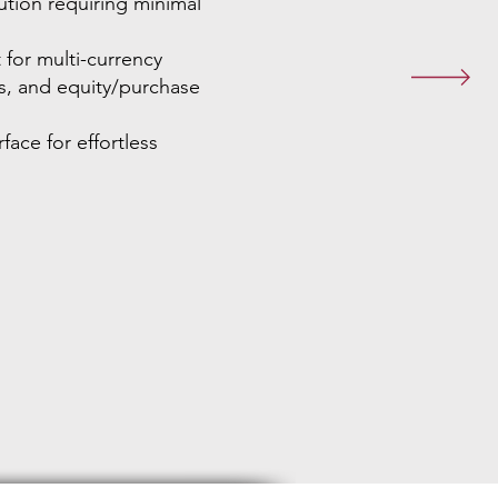
tion requiring minimal
for multi-currency
s, and equity/purchase
face for effortless