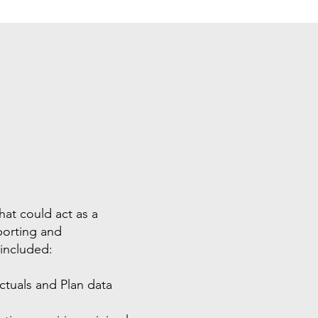
hat could act as a
eporting and
 included:
Actuals and Plan data