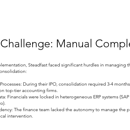
 Challenge: Manual Comple
plementation, Steadfast faced significant hurdles in managing th
onsolidation:
 Processes: During their IPO, consolidation required 3-4 month
on top-tier accounting firms.
a: Financials were locked in heterogeneous ERP systems (SAP
o).
ency: The finance team lacked the autonomy to manage the p
cal intervention.