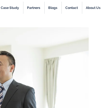
Case Study
Partners
Blogs
Contact
About Us