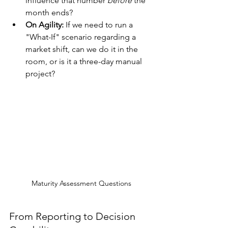
influence that number 
before
 the 
month ends?
On Agility:
 If we need to run a 
"What-If" scenario regarding a 
market shift, can we do it in the 
room, or is it a three-day manual 
project?
Maturity Assessment Questions
From Reporting to Decision 