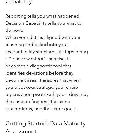
Capability
Reporting tells you what happened; 
Decision Capability tells you what to 
do next.
When your data is aligned with your 
planning and baked into your 
accountability structures, it stops being 
a "rear-view mirror" exercise. It 
becomes a diagnostic tool that 
identifies deviations before they 
become crises. It ensures that when 
you pivot your strategy, your entire 
organization pivots with you—driven by 
the same definitions, the same 
assumptions, and the same goals.
Getting Started: Data Maturity 
Assessment