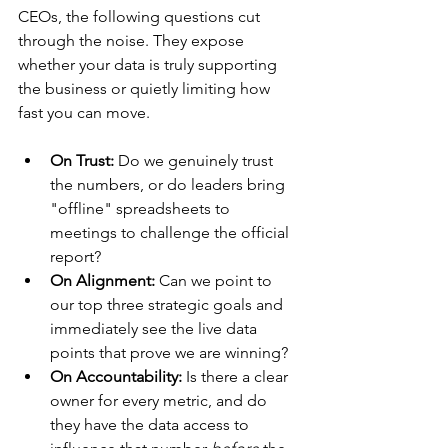
CEOs, the following questions cut 
through the noise. They expose 
whether your data is truly supporting 
the business or quietly limiting how 
fast you can move.
On Trust:
 Do we genuinely trust 
the numbers, or do leaders bring 
"offline" spreadsheets to 
meetings to challenge the official 
report?
On Alignment:
 Can we point to 
our top three strategic goals and 
immediately see the live data 
points that prove we are winning?
On Accountability:
 Is there a clear 
owner for every metric, and do 
they have the data access to 