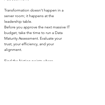
Transformation doesn't happen in a 
server room; it happens at the 
leadership table.
Before you approve the next massive IT 
budget, take the time to run a Data 
Maturity Assessment. Evaluate your 
trust, your efficiency, and your 
alignment. 
Find the friction points where 
fragmentation is hurting your decision 
quality. By fixing the "small" things at 
the leadership level, you lay a 
foundation that can actually support 
the weight of your growth.
Contact Us