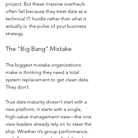
project. But these massive overhauls 
often fail because they treat data as a 
technical IT hurdle rather than what it 
actually is: the pulse of your business 
strategy.
The "Big Bang" Mistake
The biggest mistake organizations 
make is thinking they need a total 
system replacement to get clean data. 
They don’t.
True data maturity doesn't start with a 
new platform; it starts with a single, 
high-value management view—the one 
view leaders already rely on to steer the 
ship. Whether it’s group performance, 