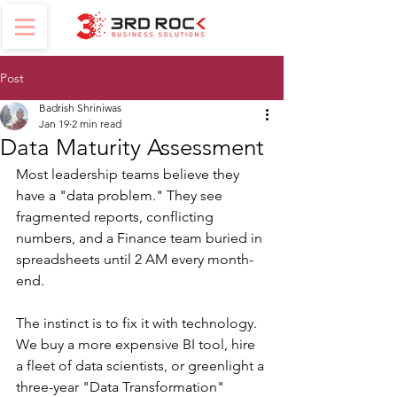
Post
Badrish Shriniwas
Jan 19
2 min read
Data Maturity Assessment
Most leadership teams believe they 
have a "data problem." They see 
fragmented reports, conflicting 
numbers, and a Finance team buried in 
spreadsheets until 2 AM every month-
end.
The instinct is to fix it with technology. 
We buy a more expensive BI tool, hire 
a fleet of data scientists, or greenlight a 
three-year "Data Transformation" 