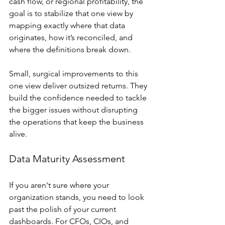
cash flow, or regional profitability, the 
goal is to stabilize that one view by 
mapping exactly where that data 
originates, how it’s reconciled, and 
where the definitions break down.
Small, surgical improvements to this 
one view deliver outsized returns. They 
build the confidence needed to tackle 
the bigger issues without disrupting 
the operations that keep the business 
alive.
Data Maturity Assessment
If you aren't sure where your 
organization stands, you need to look 
past the polish of your current 
dashboards. For CFOs, CIOs, and 