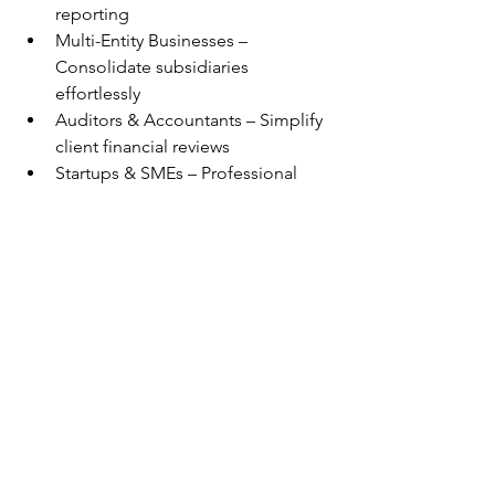
reporting
Multi-Entity Businesses – 
Consolidate subsidiaries 
effortlessly
Auditors & Accountants – Simplify 
client financial reviews
Startups & SMEs – Professional 
reporting without the overhead
Revolutionizing FP&A with 
Seamless Xero Integration 
- Final Thoughts
In an era where data drives 
decisions, our solution bridges the gap 
between disparate financial systems 
and actionable insights. By integrating 