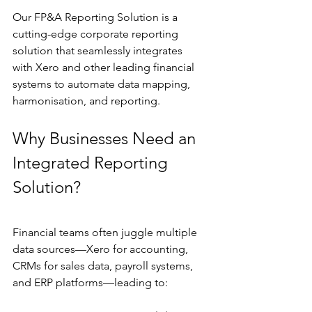
Our FP&A Reporting Solution is a 
cutting-edge corporate reporting 
solution that seamlessly integrates 
with Xero and other leading financial 
systems to automate data mapping, 
harmonisation, and reporting.
Why Businesses Need an 
Integrated Reporting 
Solution?
Financial teams often juggle multiple 
data sources—Xero for accounting, 
CRMs for sales data, payroll systems, 
and ERP platforms—leading to: