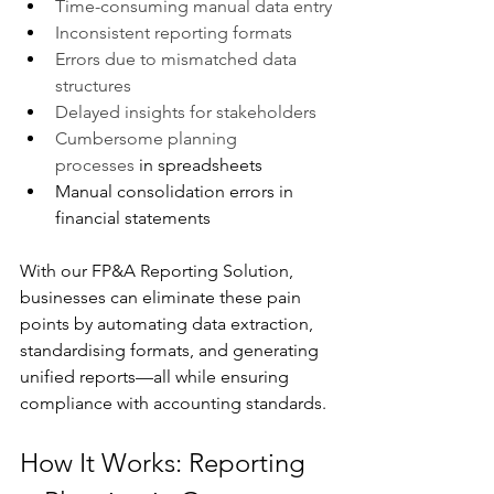
Time-consuming manual data entry
Inconsistent reporting formats
Errors due to mismatched data 
structures
Delayed insights for stakeholders
Cumbersome planning 
processes
 in spreadsheets
Manual consolidation errors in 
financial statements
With our FP&A Reporting Solution, 
businesses can eliminate these pain 
points by automating data extraction, 
standardising formats, and generating 
unified reports—all while ensuring 
compliance with accounting standards.
How It Works: Reporting 