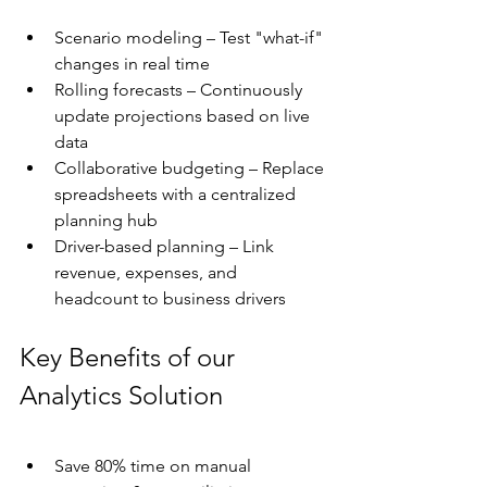
Scenario modeling – Test "what-if" 
changes in real time
Rolling forecasts – Continuously 
update projections based on live 
data
Collaborative budgeting – Replace 
spreadsheets with a centralized 
planning hub
Driver-based planning – Link 
revenue, expenses, and 
headcount to business drivers
Key Benefits of our 
Analytics Solution
Save 80% time on manual 