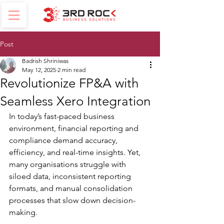
Post
Badrish Shriniwas
May 12, 2025
2 min read
Revolutionize FP&A with
Seamless Xero Integration
In today’s fast-paced business 
environment, financial reporting and 
compliance demand accuracy, 
efficiency, and real-time insights. Yet, 
many organisations struggle with 
siloed data, inconsistent reporting 
formats, and manual consolidation 
processes that slow down decision-
making.