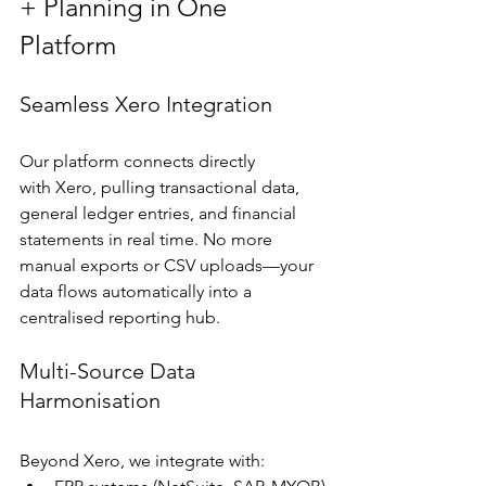
+ Planning in One 
Platform
Seamless Xero Integration
Our platform connects directly 
with Xero, pulling transactional data, 
general ledger entries, and financial 
statements in real time. No more 
manual exports or CSV uploads—your 
data flows automatically into a 
centralised reporting hub.
Multi-Source Data 
Harmonisation
Beyond Xero, we integrate with: