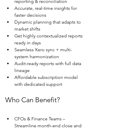
reporting & reconciliation
Accurate, real-time insights for 
faster decisions
Dynamic planning that adapts to 
market shifts
Get highly contextualized reports 
ready in days
Seamless Xero sync + multi-
system harmonization
Audit-ready reports with full data 
lineage
Affordable subscription model 
with dedicated support 
Who Can Benefit?
CFOs & Finance Teams – 
Streamline month-end close and 