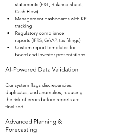
statements (P&L, Balance Sheet, 
Cash Flow)
Management dashboards with KPI 
tracking
Regulatory compliance 
reports (IFRS, GAAP, tax filings)
Custom report templates for 
board and investor presentations
AI-Powered Data Validation
Our system flags discrepancies, 
duplicates, and anomalies, reducing 
the risk of errors before reports are 
finalised.
Advanced Planning & 
Forecasting