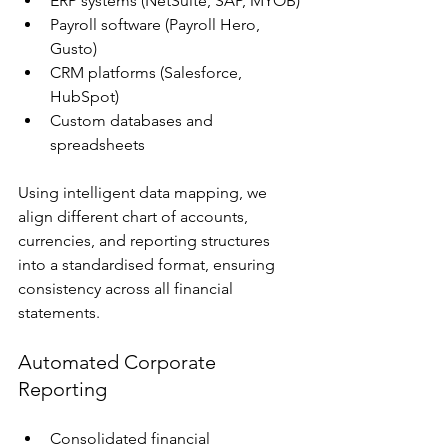
ERP systems (NetSuite, SAP, MYOB)
Payroll software (Payroll Hero, 
Gusto)
CRM platforms (Salesforce, 
HubSpot)
Custom databases and 
spreadsheets
Using intelligent data mapping, we 
align different chart of accounts, 
currencies, and reporting structures 
into a standardised format, ensuring 
consistency across all financial 
statements.
Automated Corporate 
Reporting
Consolidated financial 