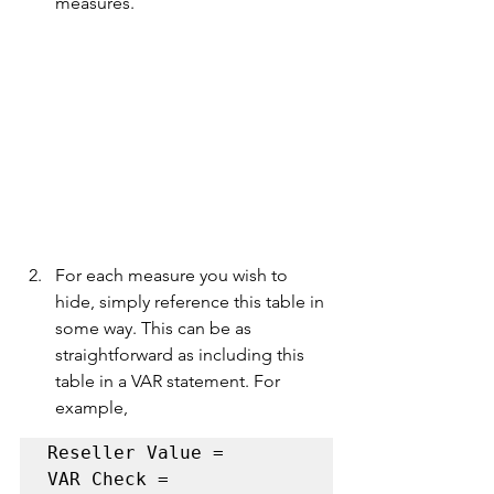
measures.
For each measure you wish to 
hide, simply reference this table in 
some way. This can be as 
straightforward as including this 
table in a VAR statement. For 
example,
Reseller Value = 

VAR Check = 