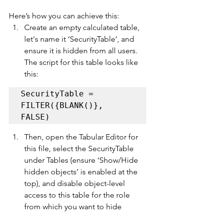
Here’s how you can achieve this:
Create an empty calculated table, 
let's name it ‘SecurityTable’, and 
ensure it is hidden from all users. 
The script for this table looks like 
this: 
SecurityTable = 
FILTER({BLANK()}, 
FALSE)
Then, open the Tabular Editor for 
this file, select the SecurityTable 
under Tables (ensure ‘Show/Hide 
hidden objects’ is enabled at the 
top), and disable object-level 
access to this table for the role 
from which you want to hide 