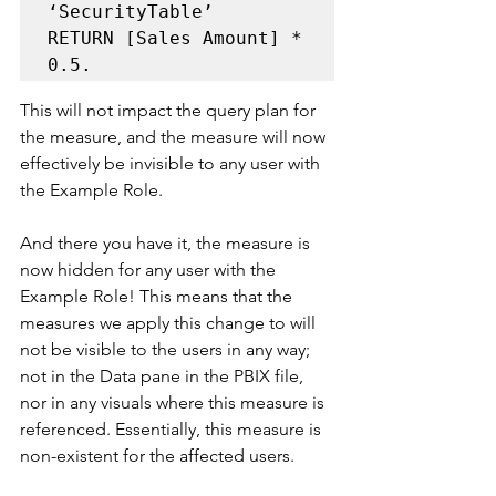
‘SecurityTable’ 

RETURN [Sales Amount] * 
0.5. 
This will not impact the query plan for 
the measure, and the measure will now 
effectively be invisible to any user with 
the Example Role.
And there you have it, the measure is 
now hidden for any user with the 
Example Role! This means that the 
measures we apply this change to will 
not be visible to the users in any way; 
not in the Data pane in the PBIX file, 
nor in any visuals where this measure is 
referenced. Essentially, this measure is 
non-existent for the affected users.