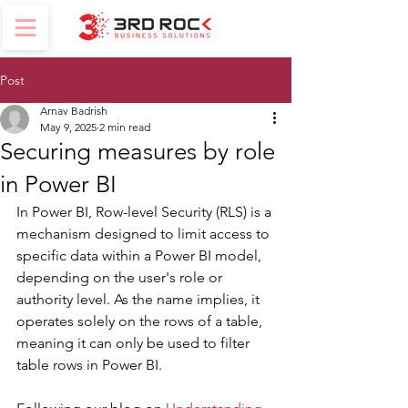
Post
Arnav Badrish
May 9, 2025
2 min read
Securing measures by role
in Power BI
In Power BI, Row-level Security (RLS) is a 
mechanism designed to limit access to 
specific data within a Power BI model, 
depending on the user's role or 
authority level. As the name implies, it 
operates solely on the rows of a table, 
meaning it can only be used to filter 
table rows in Power BI.