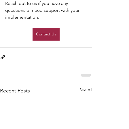
Reach out to us if you have any 
questions or need support with your 
implementation.
Contact Us
See All
Recent Posts