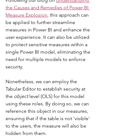
Following our blog on 
Understanding 
the Causes and Remedies of Power BI 
Measure Explosion
, this approach can 
be applied to further streamline 
measures in Power BI and enhance the 
user experience. It can also be utilized 
to protect sensitive measures within a 
single Power BI model, eliminating the 
need for multiple models to enforce 
security.
Nonetheless, we can employ the 
Tabular Editor to establish security at 
the 
object
 level (OLS) for this model 
using these roles. By doing so, we can 
reference this object in our measures, 
ensuring that if the table is not 'visible' 
to the users, the measure will also be 
hidden from them.